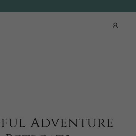
ful Adventure