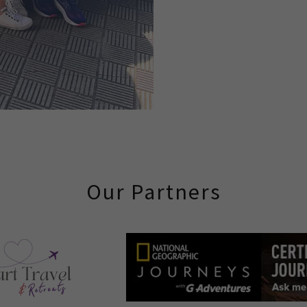
Our Partners