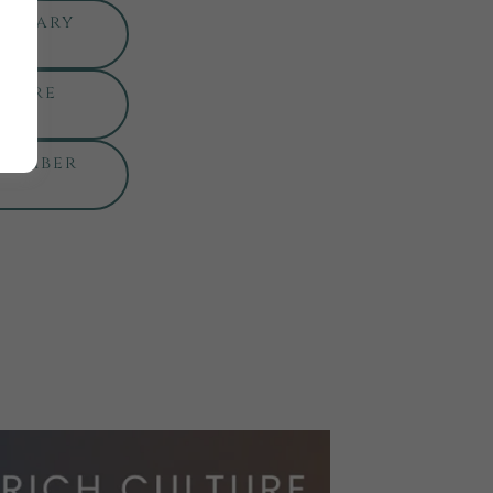
ebruary
nture
ptember