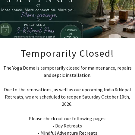
Upcoming Mindfu
Temporarily Closed!
dventure Retrea
The Yoga Dome is temporarily closed for maintenance, repairs
and septic installation.
2026/2027
Due to the renovations, as well as our upcoming India & Nepal
Retreats, we are scheduled to reopen Saturday October 10th,
 Spirit of India: A Mindful Adventure Ret
2026.
(September 2026)
Please check out our following pages:
nal Geographic Nepal: mountains, monaste
• Day Retreats
mindful moments (September/October 2026
• Mindful Adventure Retreats