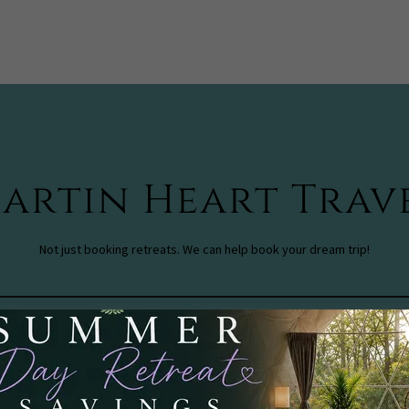
artin Heart Trav
Not just booking retreats. We can help book your dream trip!
Check out our Travel Company