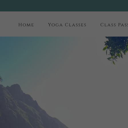
Home
Yoga Classes
Class Pas