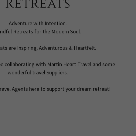
Retreats
Adventure with Intention.
ndful Retreats for the Modern Soul.
ats are Inspiring, Adventurous & Heartfelt.
be collaborating with Martin Heart Travel and some
wonderful travel Suppliers.
ravel Agents here to support your dream retreat!