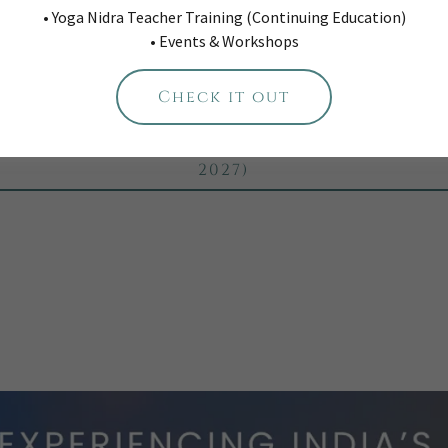
• Yoga Nidra Teacher Training (Continuing Education)
Rica Jungle & Beach Adventure Retreat (F
• Events & Workshops
2027)
onal Geographic Vietnam: a mindful adve
Check it out
retreat (March 2027)
g Greece: a mindful adventure retreat (Se
2027)