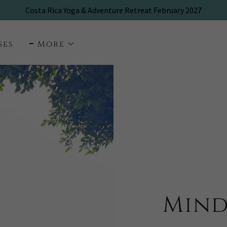
ses
More
Mind