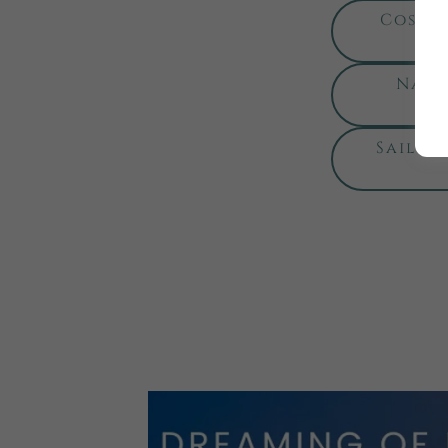
Costa 
Nati
Sailin