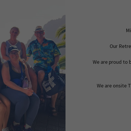
Mi
Our Retre
We are proud to 
We are onsite T