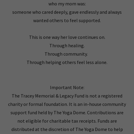
who my mom was:
someone who cared deeply, gave endlessly and always
wanted others to feel supported.
This is one way her love continues on.
Through healing.
Through community.
Through helping others feel less alone.
Important Note:
The Tracey Memorial & Legacy Fund is not a registered
charity or formal foundation. It is an in-house community
support fund held by The Yoga Dome. Contributions are
not eligible for charitable tax receipts. Funds are
distributed at the discretion of The Yoga Dome to help