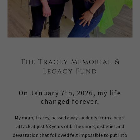
The Tracey Memorial &
Legacy Fund
On January 7th, 2026, my life
changed forever.
My mom, Tracey, passed away suddenly from a heart
attack at just 58 years old. The shock, disbelief and
devastation that followed felt impossible to put into