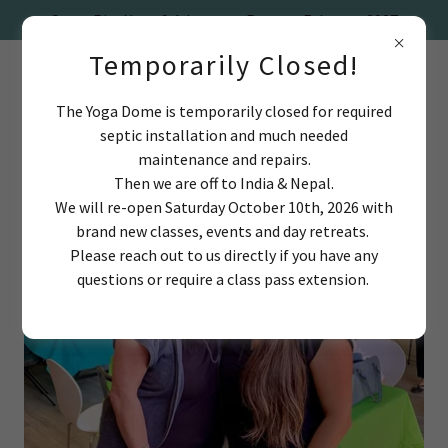
Temporarily Closed!
The Yoga Dome is temporarily closed for required
septic installation and much needed
maintenance and repairs.
Then we are off to India & Nepal.
We will re-open Saturday October 10th, 2026 with
brand new classes, events and day retreats.
Please reach out to us directly if you have any
questions or require a class pass extension.