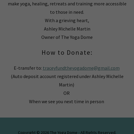
make yoga, healing, retreats and training more accessible
to those in need.
With a grieving heart,
Ashley Michelle Martin
Owner of The Yoga Dome
How to Donate:
E-transfer to:
traceyfundtheyogadome@gmail.com
(Auto deposit account registered under Ashley Michelle
Martin)
OR
When we see you next time in person
Copyright © 2026 The Yoga Dome - All Rights Reserved.