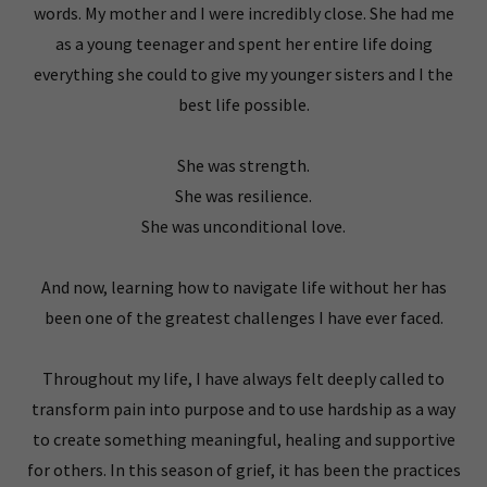
words. My mother and I were incredibly close. She had me
as a young teenager and spent her entire life doing
everything she could to give my younger sisters and I the
best life possible.
She was strength.
She was resilience.
She was unconditional love.
And now, learning how to navigate life without her has
been one of the greatest challenges I have ever faced.
Throughout my life, I have always felt deeply called to
transform pain into purpose and to use hardship as a way
to create something meaningful, healing and supportive
for others. In this season of grief, it has been the practices