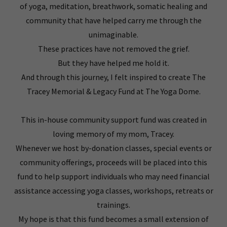
of yoga, meditation, breathwork, somatic healing and
community that have helped carry me through the
unimaginable.
These practices have not removed the grief.
But they have helped me hold it.
And through this journey, I felt inspired to create The
Tracey Memorial & Legacy Fund at The Yoga Dome.
This in-house community support fund was created in
loving memory of my mom, Tracey.
Whenever we host by-donation classes, special events or
community offerings, proceeds will be placed into this
fund to help support individuals who may need financial
assistance accessing yoga classes, workshops, retreats or
trainings.
My hope is that this fund becomes a small extension of