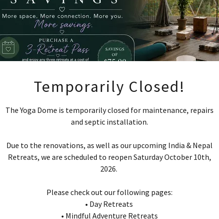
Temporarily Closed!
The Yoga Dome is temporarily closed for maintenance, repairs
and septic installation.
 Hour Hatha Yoga Teacher Trai
Due to the renovations, as well as our upcoming India & Nepal
Retreats, we are scheduled to reopen Saturday October 10th,
2026.
Please check out our following pages:
• Day Retreats
OLD OUT!
I
• Mindful Adventure Retreats