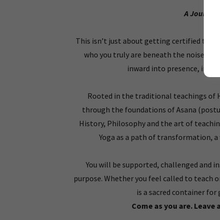
A Journey 
This isn’t just about getting certified to t
who you truly are beneath the noise, the 
inward into presence, into 
Rooted in the traditional teachings of 
through the foundations of Asana (post
History, Philosophy and the art of teachi
Yoga as a path of transformation, a 
You will be supported, challenged and i
purpose. Whether you feel called to teach o
is a sacred container f
Come as you are. Leave 