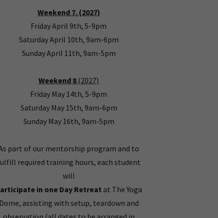
Weekend 7. (2027)
Friday April 9th, 5-9pm
Saturday April 10th, 9am-6pm
Sunday April 11th, 9am-5pm
Weekend 8
.(2027)
Friday May 14th, 5-9pm
Saturday May 15th, 9am-6pm
Sunday May 16th, 9am-5pm
As part of our mentorship program and to
fulfill required training hours, each student
will
articipate in one Day Retreat
at The Yoga
Dome, assisting with setup, teardown and
observation (all dates to be arranged in