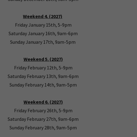
Weekend 4. (2027)
Friday January 15th, 5-9pm
Saturday January 16th, 9am-6pm
Sunday January 17th, 9am-5pm
Weekend 5. (2027)
Friday February 12th, 5-9pm
Saturday February 13th, 9am-6pm
Sunday February 14th, 9am-5pm
Weekend 6. (2027)
Friday February 26th, 5-9pm
Saturday February 27th, 9am-6pm
Sunday February 28th, 9am-5pm