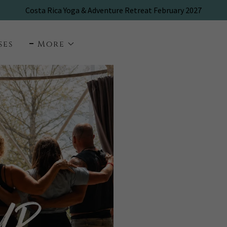
ses
More