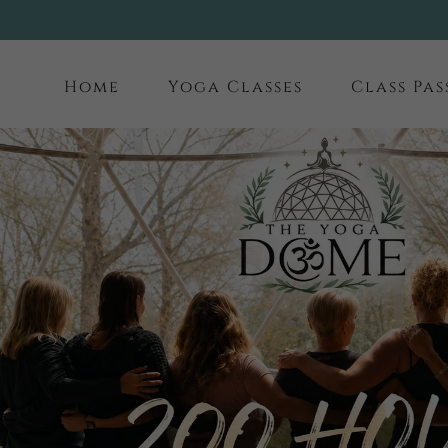
Home
Yoga Classes
Class Pas