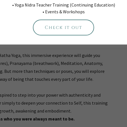
• Yoga Nidra Teacher Training (Continuing Education)
Into the Heart of Yoga.
• Events & Workshops
each Yoga, it’s about living Yoga. It’s about remembering
Check it out
labels and the distractions. This training is a journey
practice and into your own radiant Truth.
Hatha Yoga, this immersive experience will guide you
ures), Pranayama (breathwork), Meditation, Anatomy,
ng. But more than techniques or poses, you will explore
way of being that touches every part of your life.
nspired to step into your power with authenticity and
r simply to deepen your connection to Self, this training
or growth, awakening and embodiment.
as who you were always meant to be.