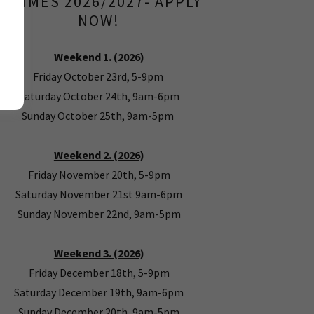
& TIMES 2026/2027- APPLY
NOW!
Weekend 1. (2026)
Friday October 23rd, 5-9pm
Saturday October 24th, 9am-6pm
Sunday October 25th, 9am-5pm
Weekend 2. (2026)
Friday November 20th, 5-9pm
Saturday November 21st 9am-6pm
Sunday November 22nd, 9am-5pm
Weekend 3. (2026)
Friday December 18th, 5-9pm
Saturday December 19th, 9am-6pm
Sunday December 20th, 9am-5pm